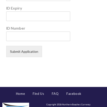
ID Expiry
ID Number
Submit Application
Home
Find Us
FAQ
Facebook
Copyright 2026 Northern Beaches Currency