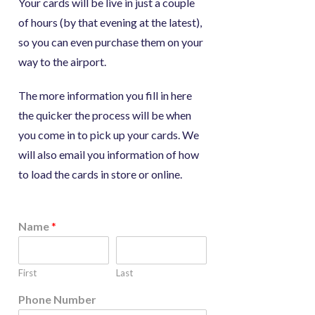
Your cards will be live in just a couple
of hours (by that evening at the latest),
so you can even purchase them on your
way to the airport.
The more information you fill in here
the quicker the process will be when
you come in to pick up your cards. We
will also email you information of how
to load the cards in store or online.
Name
*
First
Last
Phone Number