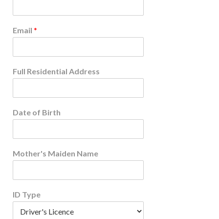
Email
*
Full Residential Address
Date of Birth
Mother's Maiden Name
ID Type