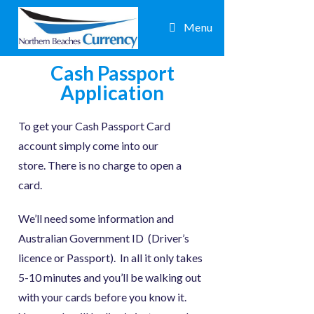
Menu
Cash Passport
Application
To get your Cash Passport Card
account simply come into our
store. There is no charge to open a
card.
We’ll need some information and
Australian Government ID (Driver’s
licence or Passport). In all it only takes
5-10 minutes and you’ll be walking out
with your cards before you know it.