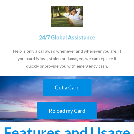
24/7 Global Assistance
Help is only a call away, whenever and wherever you are. If
your card is lost, stolen or damaged, we can replace it
quickly or provide you with emergency cash.
Get a Card
Reload my Card
Features and Usage