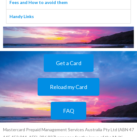
Fees and How to avoid them
Handy Links
Get a Card
Reload my Card
FAQ
Mastercard Prepaid Management Services Australia Pty Ltd (ABN 47