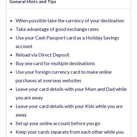
General Hints and Tips​
When possible take the currency of your destination
Take advantage of good exchange rates
Use your Cash Passport card as a Holiday Savings
account
Reload via Direct Deposit
Buy one card for multiple destinations
Use your foreign currency card to make online
purchases at overseas websites
Leave your card details with your Mum and Dad while
you are away
Leave your card details with your Kids while you are
away
Set up your online account before you go
Keep your cards separate from each other while you