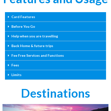
Card Features
Before You Go
Help when you are travelling
Back Home & future trips
Fee Free Services and Functions
Fees
Limits
Destinations