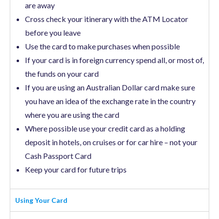
are away
Cross check your itinerary with the ATM Locator
before you leave
Use the card to make purchases when possible
If your card is in foreign currency spend all, or most of,
the funds on your card
If you are using an Australian Dollar card make sure
you have an idea of the exchange rate in the country
where you are using the card
Where possible use your credit card as a holding
deposit in hotels, on cruises or for car hire – not your
Cash Passport Card
Keep your card for future trips
Using Your Card