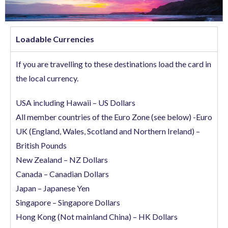
Loadable Currencies
If you are travelling to these destinations load the card in
the local currency.
USA including Hawaii – US Dollars
All member countries of the Euro Zone (see below) -Euro
UK (England, Wales, Scotland and Northern Ireland) –
British Pounds
New Zealand – NZ Dollars
Canada – Canadian Dollars
Japan – Japanese Yen
Singapore – Singapore Dollars
Hong Kong (Not mainland China) – HK Dollars