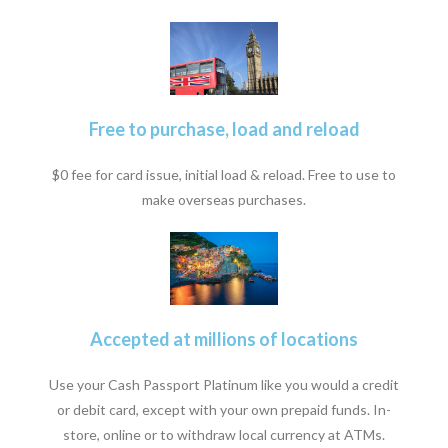
Free to purchase, load and reload
$0 fee for card issue, initial load & reload. Free to use to
make overseas purchases.
Accepted at millions of locations
Use your Cash Passport Platinum like you would a credit
or debit card, except with your own prepaid funds. In-
store, online or to withdraw local currency at ATMs.