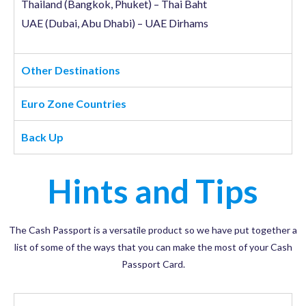
Thailand (Bangkok, Phuket) – Thai Baht
UAE (Dubai, Abu Dhabi) – UAE Dirhams
Other Destinations
Euro Zone Countries
Back Up
Hints and Tips
The Cash Passport is a versatile product so we have put together a
list of some of the ways that you can make the most of your Cash
Passport Card.