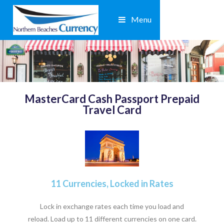
Menu
MasterCard Cash Passport Prepaid
Travel Card
11 Currencies, Locked in Rates
Lock in exchange rates each time you load and
reload. Load up to 11 different currencies on one card.